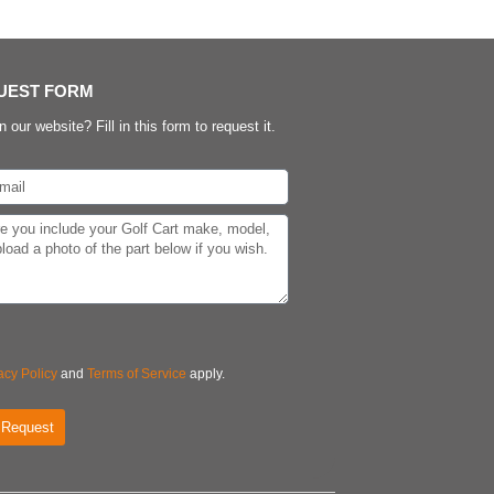
UEST FORM
n our website? Fill in this form to request it.
acy Policy
and
Terms of Service
apply.
 Request