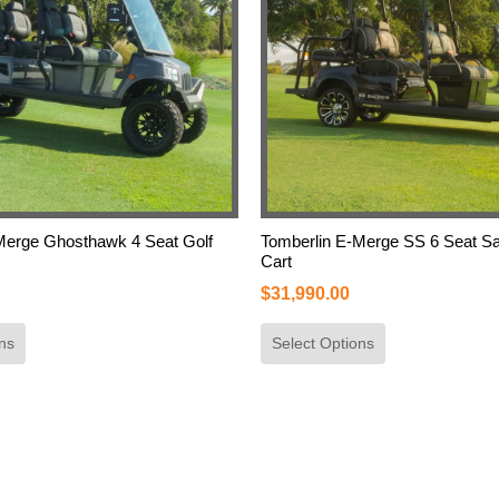
Merge Ghosthawk 4 Seat Golf
Tomberlin E-Merge SS 6 Seat Sa
Cart
$
31,990.00
ns
Select Options