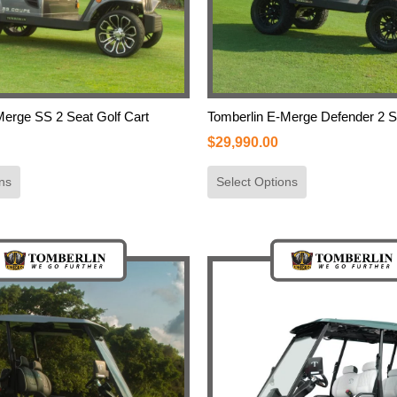
Merge SS 2 Seat Golf Cart
Tomberlin E-Merge Defender 2 S
$
29,990.00
ns
Select Options