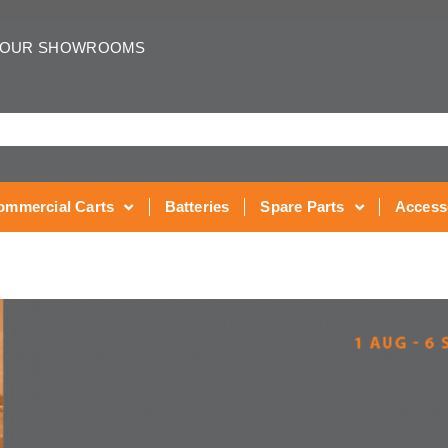
 OUR SHOWROOMS
ommercial Carts
Batteries
Spare Parts
Access