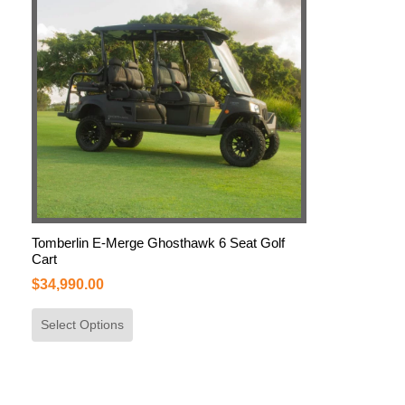
Tomberlin E-Merge Ghosthawk 6 Seat Golf
Cart
$
34,990.00
Select Options