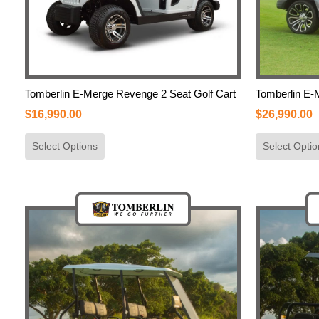
Tomberlin E-Merge Revenge 2 Seat Golf Cart
Tomberlin E-
$
16,990.00
$
26,990.00
Select Options
Select Optio