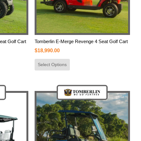
eat Golf Cart
Tomberlin E-Merge Revenge 4 Seat Golf Cart
$
18,990.00
Select Options