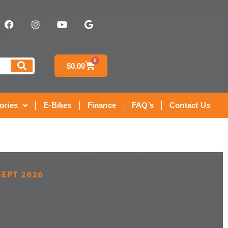
0
$
0.00
ories
E-Bikes
Finance
FAQ’s
Contact Us