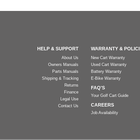
HELP & SUPPORT
WARRANTY & POLIC
About Us
New Cart Warranty
Owners Manuals
Used Cart Warranty
Parts Manuals
Battery Warranty
Shipping & Tracking
E-Bike Warranty
Returns
FAQ'S
Finance
Your Golf Cart Guide
Legal Use
CAREERS
Contact Us
Job Availability