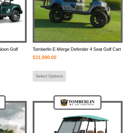
loon Golf
Tomberlin E-Merge Defender 4 Seat Golf Cart
$
31,990.00
Select Options