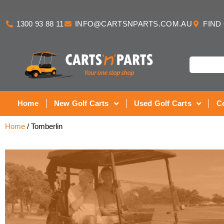
1300 93 88 11
INFO@CARTSNPARTS.COM.AU
FIND
Home
New Golf Carts
Used Golf Carts
C
Home
/ Tomberlin