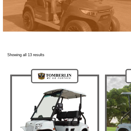
Showing all 13 results