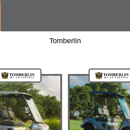
Tomberlin