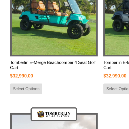
Tomberlin E-Merge Beachcomber 4 Seat Golf
Tomberlin E-
Cart
Cart
$
32,990.00
$
32,990.00
Select Options
Select Optio