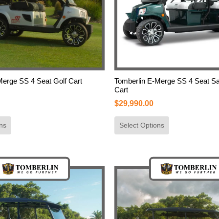
Merge SS 4 Seat Golf Cart
Tomberlin E-Merge SS 4 Seat Sa
Cart
$
29,990.00
ns
Select Options