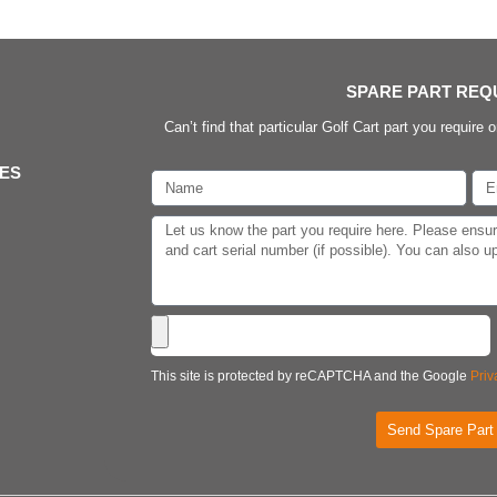
SPARE PART REQ
Can’t find that particular Golf Cart part you require o
IES
This site is protected by reCAPTCHA and the Google
Priv
Send Spare Part