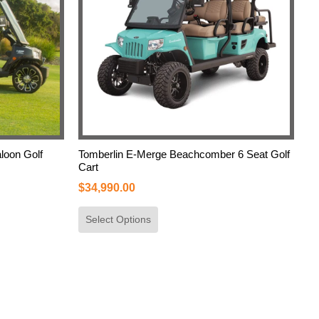
loon Golf
Tomberlin E-Merge Beachcomber 6 Seat Golf
Cart
$
34,990.00
Select Options