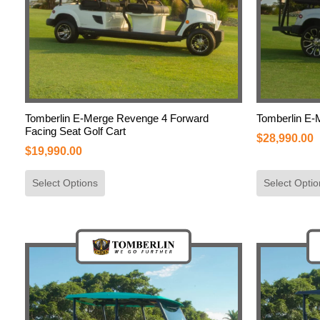
Tomberlin E-Merge Revenge 4 Forward
Tomberlin E-
Facing Seat Golf Cart
$
28,990.00
$
19,990.00
Select Options
Select Optio