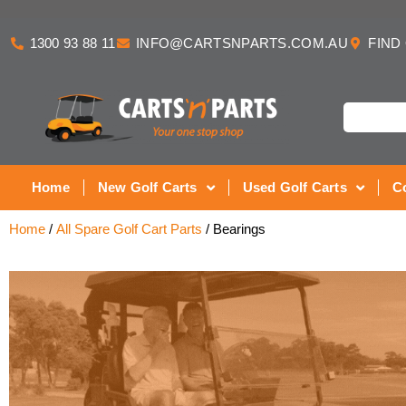
1300 93 88 11
INFO@CARTSNPARTS.COM.AU
FIND
Home
New Golf Carts
Used Golf Carts
C
Home
/
All Spare Golf Cart Parts
/ Bearings