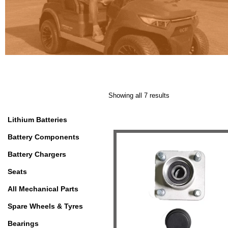
Showing all 7 results
Lithium Batteries
Battery Components
Battery Chargers
Seats
All Mechanical Parts
Spare Wheels & Tyres
Bearings