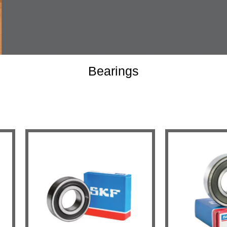
Bearings