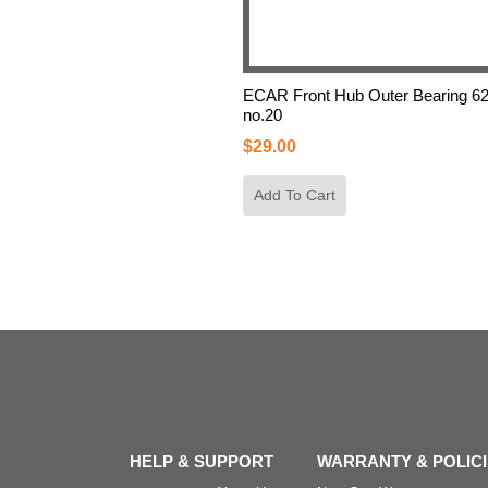
ECAR Front Hub Outer Bearing 6
no.20
$
29.00
Add To Cart
HELP & SUPPORT
WARRANTY & POLIC