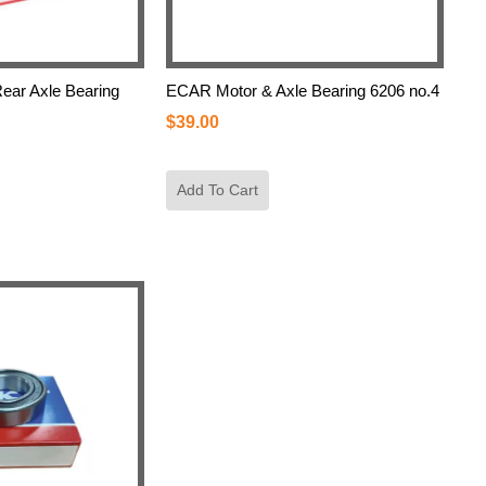
ar Axle Bearing
ECAR Motor & Axle Bearing 6206 no.4
$
39.00
Add To Cart