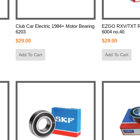
Club Car Electric 1984+ Motor Bearing
EZGO RXV/TXT Re
6203
6004 no.40
$
29.00
$
29.00
Add To Cart
Add To Cart