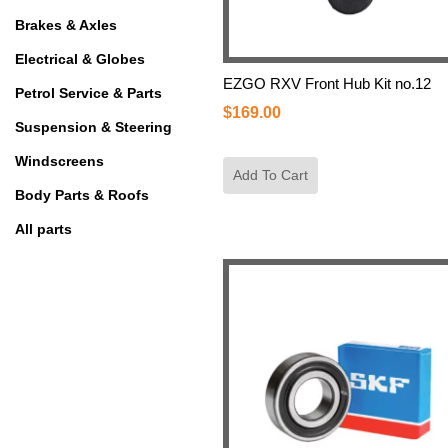
Brakes & Axles
Electrical & Globes
EZGO RXV Front Hub Kit no.12
Petrol Service & Parts
$
169.00
Suspension & Steering
Windscreens
Add To Cart
Body Parts & Roofs
All parts