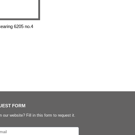
aring 6205 no.4
UEST FORM
n our website? Fill in this form to request it.