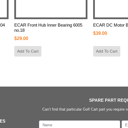
204
ECAR Front Hub Inner Bearing 6005
ECAR DC Motor Be
no.18
$
39.00
$
29.00
Add To Cart
Add To Cart
SPARE PART REQ
Can’t find that particular Golf Cart part you require o
IES