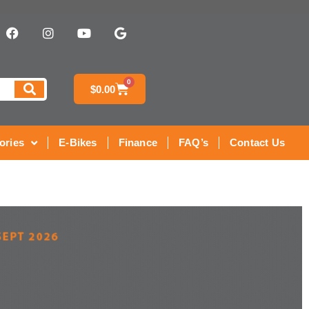
0
$
0.00
ories
E-Bikes
Finance
FAQ’s
Contact Us