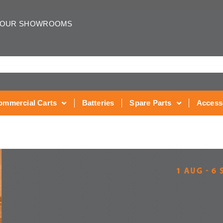
 OUR SHOWROOMS
ommercial Carts
Batteries
Spare Parts
Access