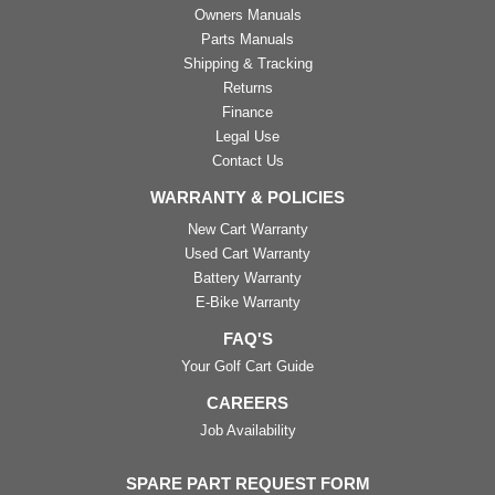
Owners Manuals
Parts Manuals
Shipping & Tracking
Returns
Finance
Legal Use
Contact Us
WARRANTY & POLICIES
New Cart Warranty
Used Cart Warranty
Battery Warranty
E-Bike Warranty
FAQ'S
Your Golf Cart Guide
CAREERS
Job Availability
SPARE PART REQUEST FORM