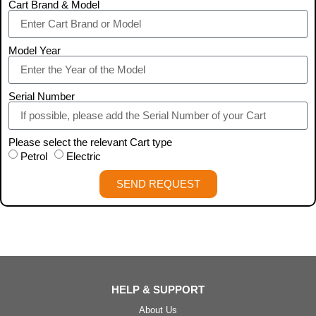
Cart Brand & Model
Model Year
Serial Number
Please select the relevant Cart type
Petrol
Electric
SEND REQUEST
HELP & SUPPORT
About Us