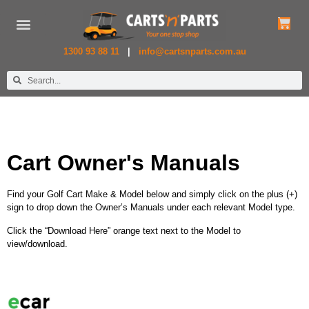
New Golf Carts
Used Golf Carts
Commercial Carts
1300 93 88 11
|
info@cartsnparts.com.au
Cart Owner's Manuals
Find your Golf Cart Make & Model below and simply click on the plus (+)
sign to drop down the Owner’s Manuals under each relevant Model type.
Click the “Download Here” orange text next to the Model to
view/download.