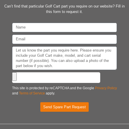
Can’t find that particular Golf Cart part you require on our website? Fill in
this form to request it.
This site is protected by reCAPTCHA and the Google
Privacy Policy
and
Terms of Service
apply.
Send Spare Part Request