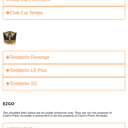
Club Car Tempo
Tomberlin Revenge
Tomberlin LE Plus
Tomberlin SS
EZGO
The provided links below are for public reference only. They are not the property of
Carts'n'Parts Australia or presented to be the property of Carts'n'Parts Australia.