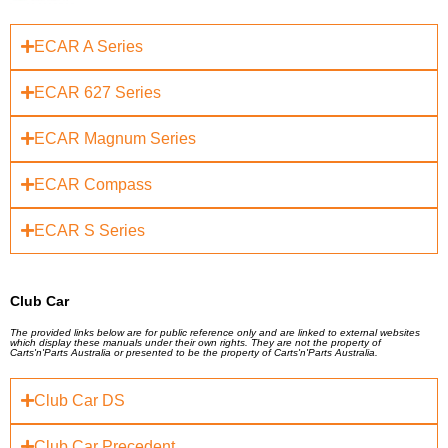
ECAR A Series
ECAR 627 Series
ECAR Magnum Series
ECAR Compass
ECAR S Series
Club Car
The provided links below are for public reference only and are linked to external websites
which display these manuals under their own rights. They are not the property of
Carts'n'Parts Australia or presented to be the property of Carts'n'Parts Australia.
Club Car DS
Club Car Precedent