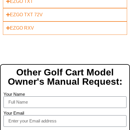
EZGO TXT
EZGO TXT 72V
EZGO RXV
Other Golf Cart Model
Owner's Manual Request:
Your Name
Your Email